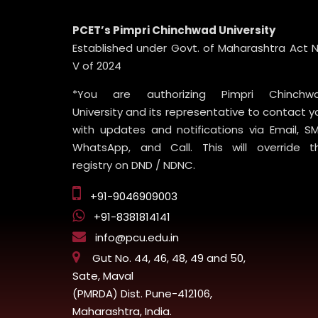
PCET’s Pimpri Chinchwad University
Established under Govt. of Maharashtra Act N
V of 2024
*You are authorizing Pimpri Chinchw
University and its representative to contact y
with updates and notifications via Email, SM
WhatsApp, and Call. This will override t
registry on DND / NDNC.
+91-9046909003
+91-8381814141
info@pcu.edu.in
Gut No. 44, 46, 48, 49 and 50,
Sate, Maval
(PMRDA) Dist. Pune-412106,
Maharashtra, India.