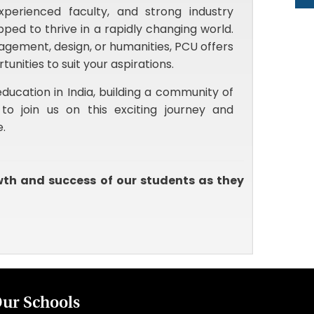
perienced faculty, and strong industry
ped to thrive in a rapidly changing world.
agement, design, or humanities, PCU offers
ities to suit your aspirations.
ducation in India, building a community of
to join us on this exciting journey and
e.
wth and success of our students as they
ur Schools