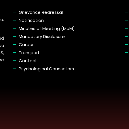
Grievance Redressal
o.
Notification
Minutes of Meeting (MoM)
Mandatory Disclosure
ad
Career
ou
S,
Transport
he
Contact
Psychological Counsellors