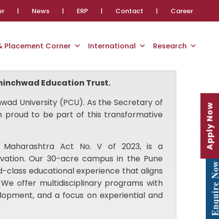
er
|
News
|
ERP
|
Contact
|
Career
 & Placement Corner
International
Research
 Chinchwad Education Trust.
wad University (PCU). As the Secretary of
Apply Now
 proud to be part of this transformative
 Maharashtra Act No. V of 2023, is a
vation. Our 30-acre campus in the Pune
Enquire No
d-class educational experience that aligns
 We offer multidisciplinary programs with
evelopment, and a focus on experiential and