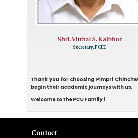
Shri. Vitthal S. Kalbhor
Secretary, PCET
Thank you for choosing Pimpri Chinchwa
begin their academic journeys with us.
Welcome to the PCU Family !
Contact