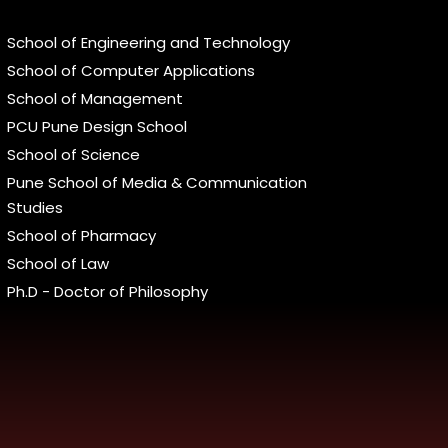
School of Engineering and Technology
School of Computer Applications
School of Management
PCU Pune Design School
School of Science
Pune School of Media & Communication
Studies
School of Pharmacy
School of Law
Ph.D - Doctor of Philosophy