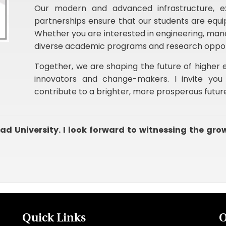
Our modern and advanced infrastructure, ex
partnerships ensure that our students are equip
Whether you are interested in engineering, man
diverse academic programs and research opportun
Together, we are shaping the future of higher e
innovators and change-makers. I invite you 
contribute to a brighter, more prosperous futur
d University. I look forward to witnessing the gro
Quick Links
O