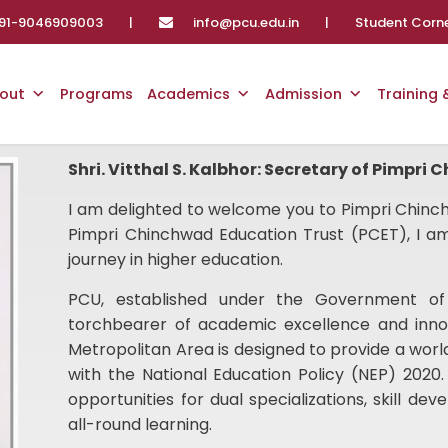
91-9046909003
|
info@pcu.edu.in
|
Student Corn
out
Programs
Academics
Admission
Training
Shri. Vitthal S. Kalbhor: Secretary of Pimpri
I am delighted to welcome you to Pimpri Chinch
Pimpri Chinchwad Education Trust (PCET), I am
journey in higher education.
PCU, established under the Government of
torchbearer of academic excellence and inno
Metropolitan Area is designed to provide a worl
with the National Education Policy (NEP) 2020.
opportunities for dual specializations, skill d
all-round learning.