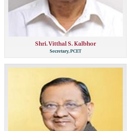
Shri. Vitthal S. Kalbhor
Secretary, PCET