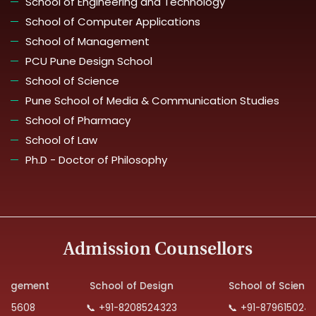
School of Engineering and Technology
School of Computer Applications
School of Management
PCU Pune Design School
School of Science
Pune School of Media & Communication Studies
School of Pharmacy
School of Law
Ph.D - Doctor of Philosophy
Admission Counsellors
ement
School of Design
School of Science
608
📞 +91-8208524323
📞 +91-8796150240