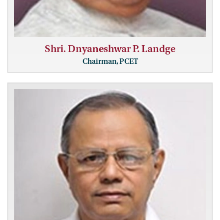
Shri. Dnyaneshwar P. Landge
Chairman, PCET