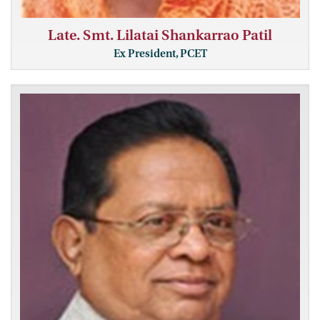
Late. Smt. Lilatai Shankarrao Patil
Ex President, PCET