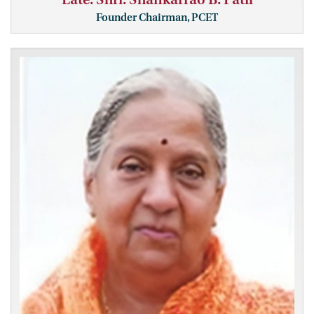
Founder Chairman, PCET