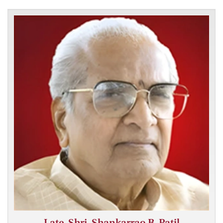
Late. Shri. Shankarrao B. Patil