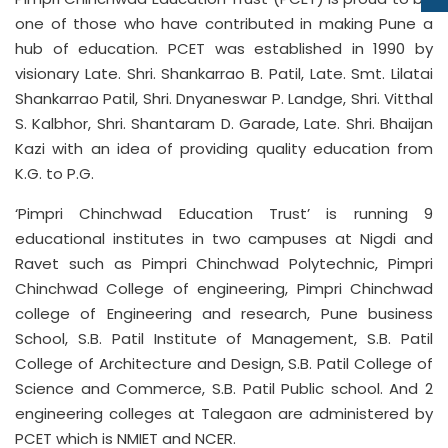
one of those who have contributed in making Pune a
hub of education. PCET was established in 1990 by
visionary Late. Shri. Shankarrao B. Patil, Late. Smt. Lilatai
Shankarrao Patil, Shri. Dnyaneswar P. Landge, Shri. Vitthal
S. Kalbhor, Shri. Shantaram D. Garade, Late. Shri. Bhaijan
Kazi with an idea of providing quality education from
K.G. to P.G.
‘Pimpri Chinchwad Education Trust’ is running 9
educational institutes in two campuses at Nigdi and
Ravet such as Pimpri Chinchwad Polytechnic, Pimpri
Chinchwad College of engineering, Pimpri Chinchwad
college of Engineering and research, Pune business
School, S.B. Patil Institute of Management, S.B. Patil
College of Architecture and Design, S.B. Patil College of
Science and Commerce, S.B. Patil Public school. And 2
engineering colleges at Talegaon are administered by
PCET which is NMIET and NCER.