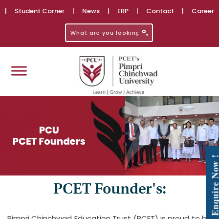
|
Student Corner
|
News
|
ERP
|
Contact
|
Career
Enquire No
PCET Founder's:
Pimpri Chinchwad Education Trust (PCET) is proud to be