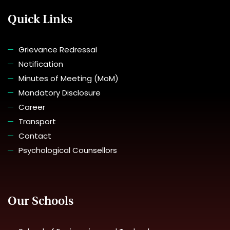
Quick Links
Grievance Redressal
Notification
Minutes of Meeting (MoM)
Mandatory Disclosure
Career
Transport
Contact
Psychological Counsellors
Our Schools