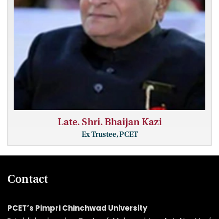
Late. Shri. Bhaijan Kazi
Ex Trustee, PCET
Contact
PCET’s Pimpri Chinchwad University