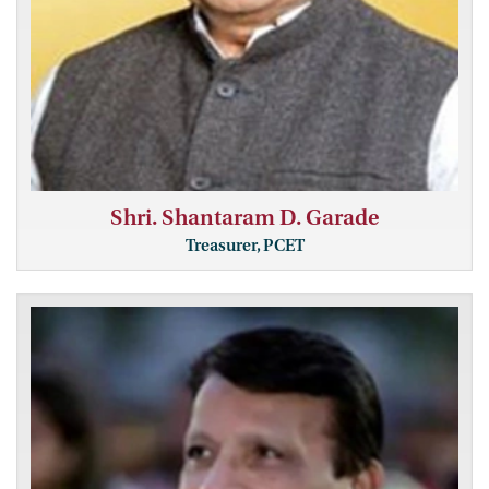
Shri. Shantaram D. Garade
Treasurer, PCET