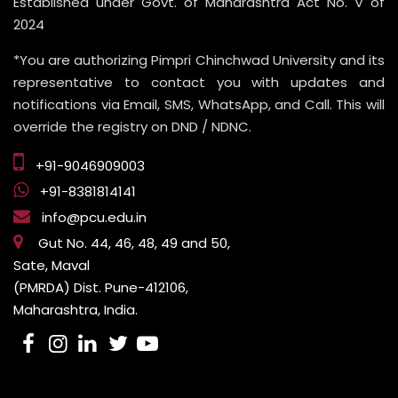
Established under Govt. of Maharashtra Act No. V of
2024
*You are authorizing Pimpri Chinchwad University and its
representative to contact you with updates and
notifications via Email, SMS, WhatsApp, and Call. This will
override the registry on DND / NDNC.
+91-9046909003
+91-8381814141
info@pcu.edu.in
Gut No. 44, 46, 48, 49 and 50,
Sate, Maval
(PMRDA) Dist. Pune-412106,
Maharashtra, India.