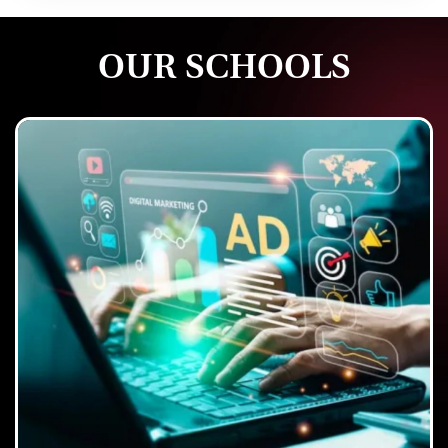
OUR SCHOOLS