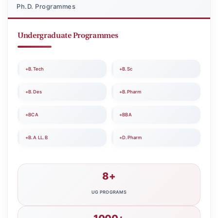
Ph.D. Programmes
Undergraduate Programmes
+B.Tech
+B.Sc
+B.Des
+B.Pharm
+BCA
+BBA
+B.A LL.B
+D.Pharm
8+
UG PROGRAMS