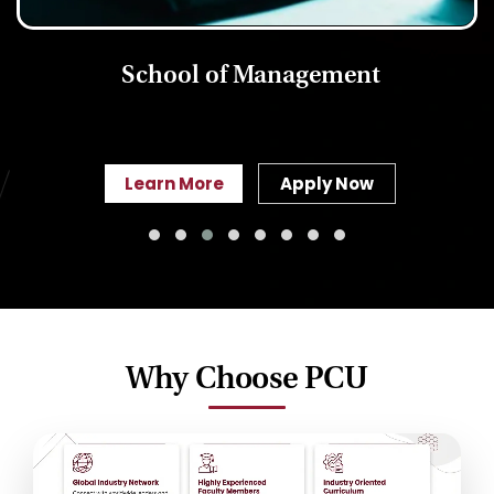
School of Management
Learn More
Apply Now
Why Choose PCU