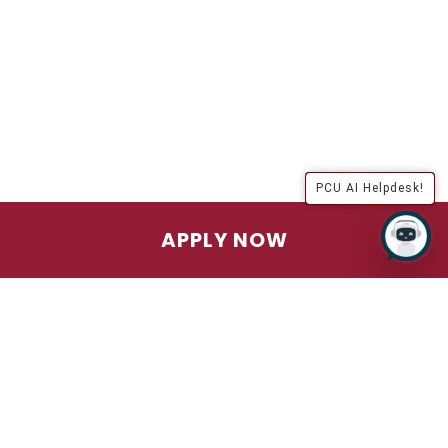
PCU AI Helpdesk!
APPLY NOW