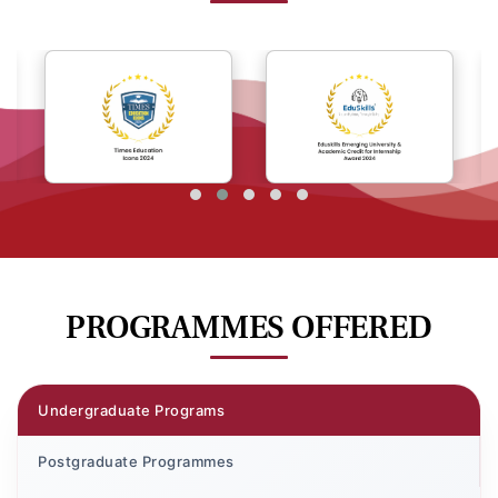
PROGRAMMES OFFERED
Undergraduate Programs
Postgraduate Programmes