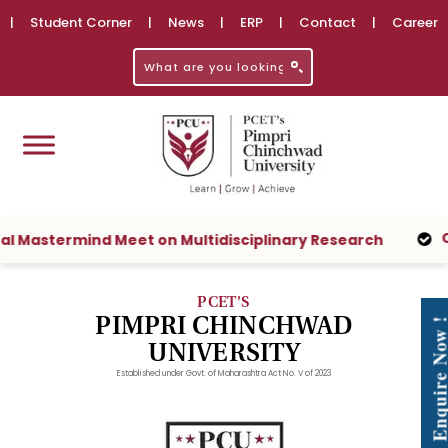
|
Student Corner
|
News
|
ERP
|
Contact
|
Career
Check your
rmind Meet on Multidisciplinary Research
PCET'S
PIMPRI CHINCHWAD
Enquire No
UNIVERSITY
Established under Govt. of Maharashtra Act No. V of 2023