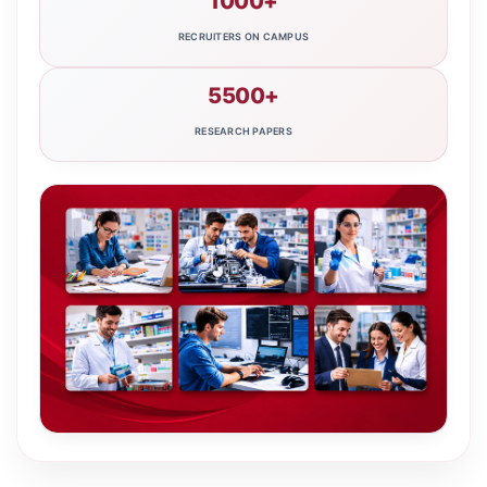
1000+
RECRUITERS ON CAMPUS
5500+
RESEARCH PAPERS