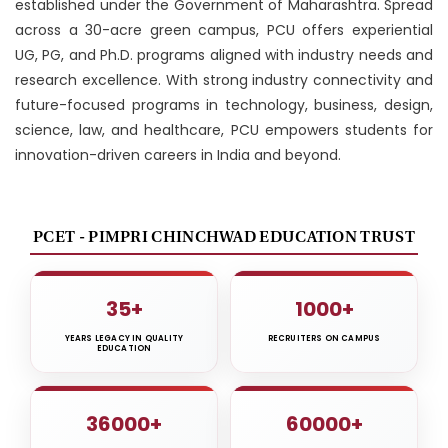
established under the Government of Maharashtra. Spread
across a 30-acre green campus, PCU offers experiential
UG, PG, and Ph.D. programs aligned with industry needs and
research excellence. With strong industry connectivity and
future-focused programs in technology, business, design,
science, law, and healthcare, PCU empowers students for
innovation-driven careers in India and beyond.
PCET - PIMPRI CHINCHWAD EDUCATION TRUST
35+
1000+
YEARS LEGACY IN QUALITY
RECRUITERS ON CAMPUS
EDUCATION
36000+
60000+