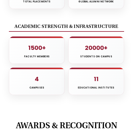
TOTAL PLACEMENTS
GLOBAL ALUMNI NETWORK
ACADEMIC STRENGTH & INFRASTRUCTURE
1500+
20000+
FACULTY MEMBERS
STUDENTS ON CAMPUS
4
11
CAMPUSES
EDUCATIONAL INSTITUTES
AWARDS & RECOGNITION