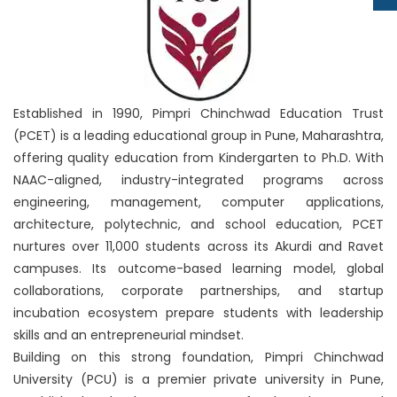
Established in 1990, Pimpri Chinchwad Education Trust
(PCET) is a leading educational group in Pune, Maharashtra,
offering quality education from Kindergarten to Ph.D. With
NAAC-aligned, industry-integrated programs across
engineering, management, computer applications,
architecture, polytechnic, and school education, PCET
nurtures over 11,000 students across its Akurdi and Ravet
campuses. Its outcome-based learning model, global
collaborations, corporate partnerships, and startup
incubation ecosystem prepare students with leadership
skills and an entrepreneurial mindset.
Building on this strong foundation, Pimpri Chinchwad
University (PCU) is a premier private university in Pune,