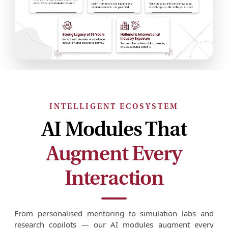
INTELLIGENT ECOSYSTEM
AI Modules That
Augment Every
Interaction
From personalised mentoring to simulation labs and
research copilots — our AI modules augment every