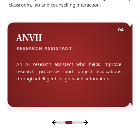
classroom, lab and counselling interaction.
3
04
ANVII
RESEARCH ASSISTANT
An AI research assistant who helps improve
research processes and project evaluations
through intelligent insights and automation.