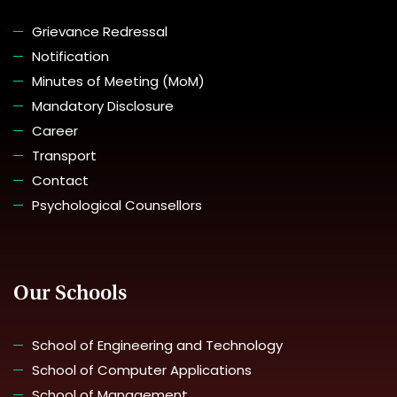
Grievance Redressal
Notification
Minutes of Meeting (MoM)
Mandatory Disclosure
Career
Transport
Contact
Psychological Counsellors
Our Schools
School of Engineering and Technology
School of Computer Applications
School of Management