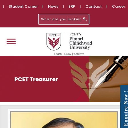
|
Student Corner
|
News
|
ERP
|
Contact
|
Career
Enquire No