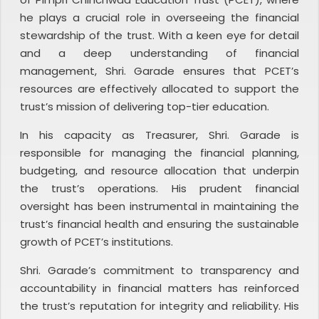
he plays a crucial role in overseeing the financial
stewardship of the trust. With a keen eye for detail
and a deep understanding of financial
management, Shri. Garade ensures that PCET’s
resources are effectively allocated to support the
trust’s mission of delivering top-tier education.
In his capacity as Treasurer, Shri. Garade is
responsible for managing the financial planning,
budgeting, and resource allocation that underpin
the trust’s operations. His prudent financial
oversight has been instrumental in maintaining the
trust’s financial health and ensuring the sustainable
growth of PCET’s institutions.
Shri. Garade’s commitment to transparency and
accountability in financial matters has reinforced
the trust’s reputation for integrity and reliability. His