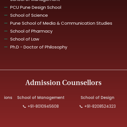
PCU Pune Design School
School of Science
Pune School of Media & Communication Studies
School of Pharmacy
School of Law
Ph.D - Doctor of Philosophy
Admission Counsellors
tions
School of Management
School of Design
📞 +91-8010945608
📞 +91-8208524323