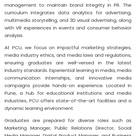
management to maintain brand integrity in PR. The
curriculum integrates data analytics for advertising,
multimedia storytelling, and 3D visual advertising, along
with VR experiences in events and consumer behavior
analysis.
At PCU, we focus on impactful marketing strategies,
media industry ethics, and media laws and regulations,
ensuring graduates are well-versed in the latest
industry standards. Experiential learning in media, media
communication internships, and innovative media
campaigns provide hands-on experience. Located in
Pune, a hub for educational institutions and media
industries, PCU offers state-of-the-art facilities and a
dynamic learning environment.
Graduates are prepared for diverse roles such as
Marketing Manager, Public Relations Director, Social
Media Manager, Digital Product Manager, and Business