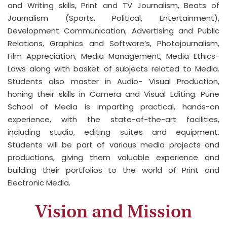
and Writing skills, Print and TV Journalism, Beats of
Journalism (Sports, Political, Entertainment),
Development Communication, Advertising and Public
Relations, Graphics and Software’s, Photojournalism,
Film Appreciation, Media Management, Media Ethics-
Laws along with basket of subjects related to Media.
Students also master in Audio- Visual Production,
honing their skills in Camera and Visual Editing. Pune
School of Media is imparting practical, hands-on
experience, with the state-of-the-art facilities,
including studio, editing suites and equipment.
Students will be part of various media projects and
productions, giving them valuable experience and
building their portfolios to the world of Print and
Electronic Media.
Vision and Mission