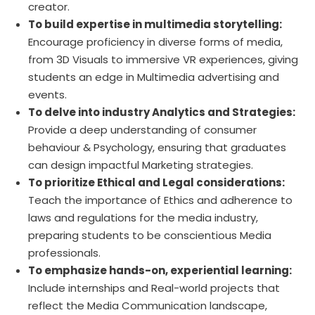
creator.
To build expertise in multimedia storytelling:
Encourage proficiency in diverse forms of media,
from 3D Visuals to immersive VR experiences, giving
students an edge in Multimedia advertising and
events.
To delve into industry Analytics and Strategies:
Provide a deep understanding of consumer
behaviour & Psychology, ensuring that graduates
can design impactful Marketing strategies.
To prioritize Ethical and Legal considerations:
Teach the importance of Ethics and adherence to
laws and regulations for the media industry,
preparing students to be conscientious Media
professionals.
To emphasize hands-on, experiential learning:
Include internships and Real-world projects that
reflect the Media Communication landscape,