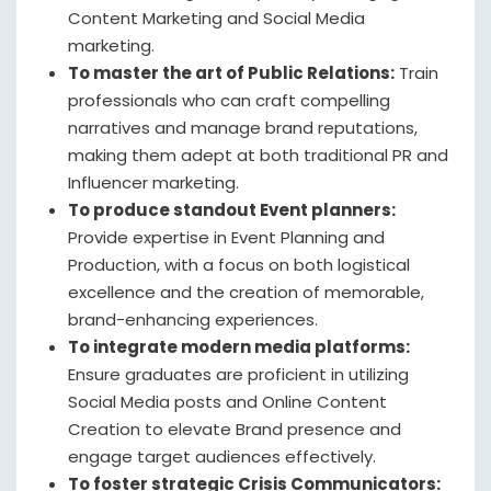
Content Marketing and Social Media
marketing.
To master the art of Public Relations:
Train
professionals who can craft compelling
narratives and manage brand reputations,
making them adept at both traditional PR and
Influencer marketing.
To produce standout Event planners:
Provide expertise in Event Planning and
Production, with a focus on both logistical
excellence and the creation of memorable,
brand-enhancing experiences.
To integrate modern media platforms:
Ensure graduates are proficient in utilizing
Social Media posts and Online Content
Creation to elevate Brand presence and
engage target audiences effectively.
To foster strategic Crisis Communicators: