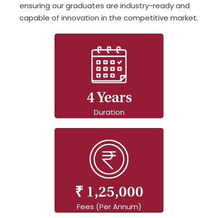
ensuring our graduates are industry-ready and
capable of innovation in the competitive market.
4 Years
Duration
₹ 1,25,000
Fees (Per Annum)