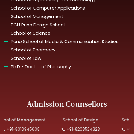
School of Computer Applications
School of Management
PCU Pune Design School
School of Science
Pune School of Media & Communication Studies
School of Pharmacy
School of Law
Ph.D - Doctor of Philosophy
Admission Counsellors
 of Management
School of Design
School of 
91-8010945608
📞 +91-8208524323
📞 +91-879