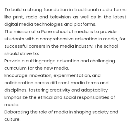
To build a strong foundation in traditional media forms
like print, radio and television as well as in the latest
digital media technologies and platforms.
The mission of a Pune school of media is to provide
students with a comprehensive education in media, for
successful careers in the media industry. The school
should strive to:
Provide a cutting-edge education and challenging
curriculum for the new media.
Encourage innovation, experimentation, and
collaboration across different media forms and
disciplines, fostering creativity and adaptability.
Emphasize the ethical and social responsibilities of
media.
Elaborating the role of media in shaping society and
culture.