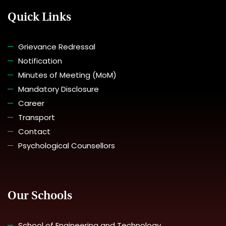
Quick Links
Grievance Redressal
Notification
Minutes of Meeting (MoM)
Mandatory Disclosure
Career
Transport
Contact
Psychological Counsellors
Our Schools
School of Engineering and Technology