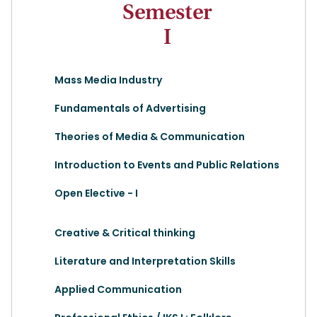
Semester
I
Mass Media Industry
Fundamentals of Advertising
Theories of Media & Communication
Introduction to Events and Public Relations
Open Elective - I
Creative & Critical thinking
Literature and Interpretation Skills
Applied Communication