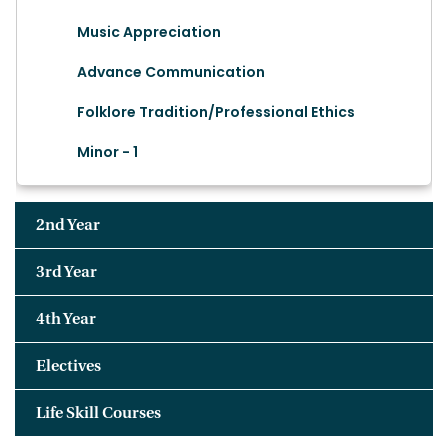
Music Appreciation
Advance Communication
Folklore Tradition/Professional Ethics
Minor - 1
2nd Year
3rd Year
4th Year
Electives
Life Skill Courses