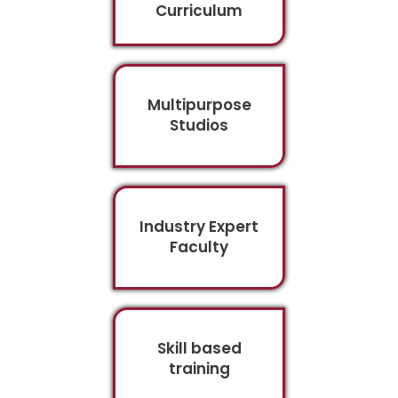
Curriculum
Multipurpose
Studios
Industry Expert
Faculty
Skill based
training