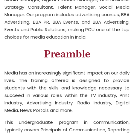
Strategy Consultant, Talent Manager, Social Media
Manager. Our program includes advertising courses, BBA
Advertising, BBA PR, BBA Events, and BBA Advertising,
Events and Public Relations, making PCU one of the top
choices for media education in India.
Preamble
Media has an increasingly significant impact on our daily
lives. The training offered is designed to provide
students with the skills and knowledge necessary to
succeed in various roles within the TV industry, Print
Industry, Advertising Industry, Radio Industry, Digital
Media, News Portals and more.
This undergraduate program in communication,
typically covers Principals of Communication, Reporting