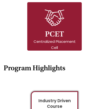
PCET
Centralized Placement
Cell
Program Highlights
Industry Driven
Course