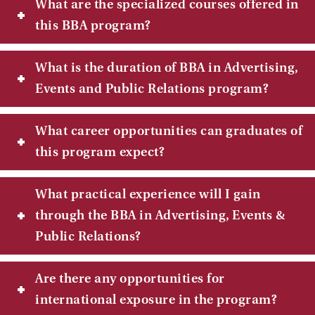
What are the specialized courses offered in
this BBA program?
What is the duration of BBA in Advertising,
Events and Public Relations program?
What career opportunities can graduates of
this program expect?
What practical experience will I gain
through the BBA in Advertising, Events &
Public Relations?
Are there any opportunities for
international exposure in the program?