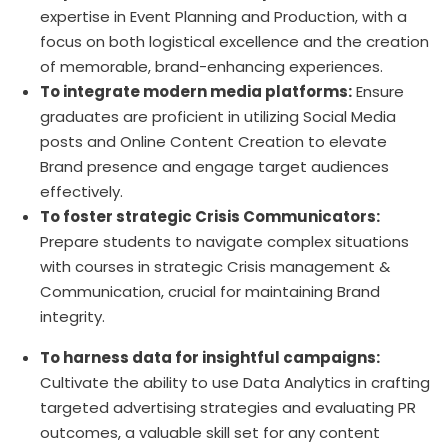
expertise in Event Planning and Production, with a
focus on both logistical excellence and the creation
of memorable, brand-enhancing experiences.
To integrate modern media platforms:
Ensure
graduates are proficient in utilizing Social Media
posts and Online Content Creation to elevate
Brand presence and engage target audiences
effectively.
To foster strategic Crisis Communicators:
Prepare students to navigate complex situations
with courses in strategic Crisis management &
Communication, crucial for maintaining Brand
integrity.
To harness data for insightful campaigns:
Cultivate the ability to use Data Analytics in crafting
targeted advertising strategies and evaluating PR
outcomes, a valuable skill set for any content