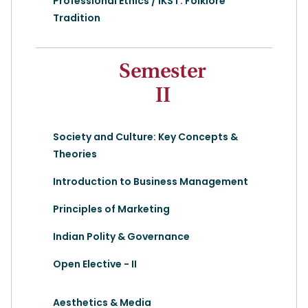
Professional Ethics / IKS I : Folklore
Tradition
Semester
II
Society and Culture: Key Concepts &
Theories
Introduction to Business Management
Principles of Marketing
Indian Polity & Governance
Open Elective - II
Aesthetics & Media