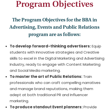
Program Objectives
The Program Objectives for the BBA in
Advertising, Events and Public Relations
program are as follows:
To develop forward-thinking advertisers:
Equip
students with Innovative strategies and Creative
skills to excel in the Digital Marketing and Advertising
Industry, ready to engage with Content Marketing
and Social Media marketing.
To master the art of Public Relations:
Train
professionals who can craft compelling narratives
and manage brand reputations, making them
adept at both traditional PR and Influencer
marketing.
To produce standout Event planners:
Provide