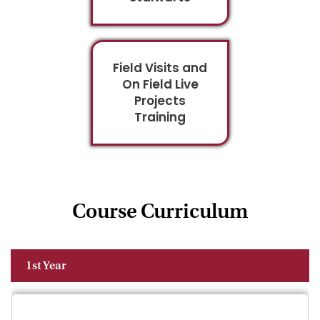
Field Visits and
On Field Live
Projects
Training
Course Curriculum
1st Year