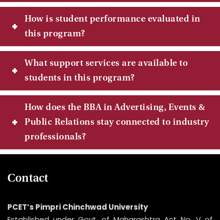
How is student performance evaluated in
this program?
What support services are available to
students in this program?
How does the BBA in Advertising, Events &
Public Relations stay connected to industry
professionals?
Contact
PCET’s Pimpri Chinchwad University
Established under Govt. of Maharashtra Act No. V of