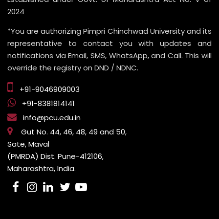
2024
*You are authorizing Pimpri Chinchwad University and its
representative to contact you with updates and
notifications via Email, SMS, WhatsApp, and Call. This will
override the registry on DND / NDNC.
+91-9046909003
+91-8381814141
info@pcu.edu.in
Gut No. 44, 46, 48, 49 and 50,
Sate, Maval
(PMRDA) Dist. Pune-412106,
Maharashtra, India.