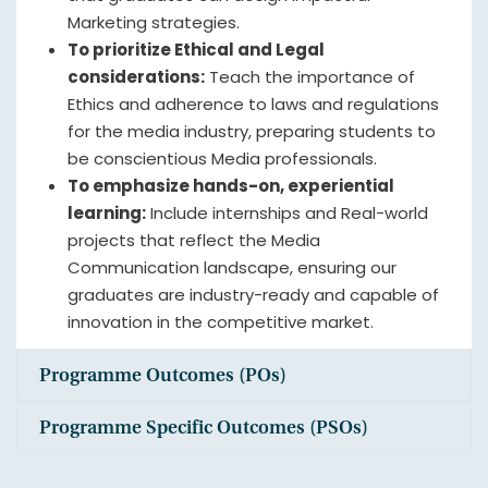
Marketing strategies.
To prioritize Ethical and Legal
considerations:
Teach the importance of
Ethics and adherence to laws and regulations
for the media industry, preparing students to
be conscientious Media professionals.
To emphasize hands-on, experiential
learning:
Include internships and Real-world
projects that reflect the Media
Communication landscape, ensuring our
graduates are industry-ready and capable of
innovation in the competitive market.
Programme Outcomes (POs)
Programme Specific Outcomes (PSOs)