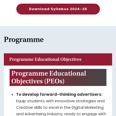
Download Syllabus 2024-25
Programme
Programme Educational Objectives
Programme Educational
Objectives (PEOs)
To develop forward-thinking advertisers:
Equip students with Innovative strategies and
Creative skills to excel in the Digital Marketing
and Advertising Industry, ready to engage with