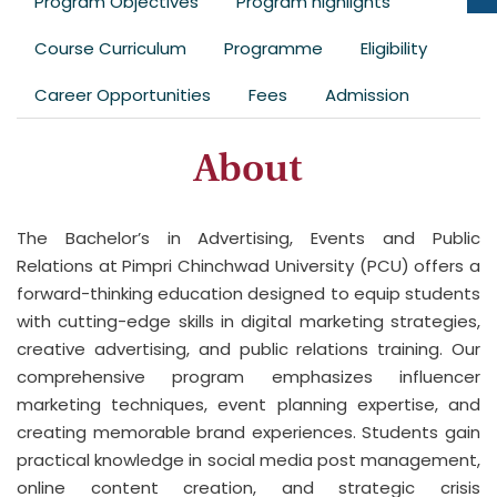
Program Objectives
Program highlights
Course Curriculum
Programme
Eligibility
Career Opportunities
Fees
Admission
About
The Bachelor’s in Advertising, Events and Public
Relations at Pimpri Chinchwad University (PCU) offers a
forward-thinking education designed to equip students
with cutting-edge skills in digital marketing strategies,
creative advertising, and public relations training. Our
comprehensive program emphasizes influencer
marketing techniques, event planning expertise, and
creating memorable brand experiences. Students gain
practical knowledge in social media post management,
online content creation, and strategic crisis