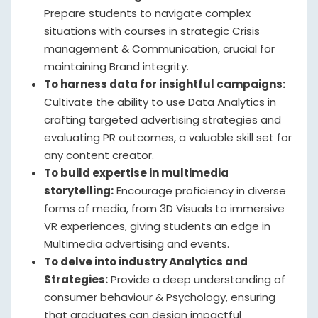
Prepare students to navigate complex
situations with courses in strategic Crisis
management & Communication, crucial for
maintaining Brand integrity.
To harness data for insightful campaigns:
Cultivate the ability to use Data Analytics in
crafting targeted advertising strategies and
evaluating PR outcomes, a valuable skill set for
any content creator.
To build expertise in multimedia
storytelling:
Encourage proficiency in diverse
forms of media, from 3D Visuals to immersive
VR experiences, giving students an edge in
Multimedia advertising and events.
To delve into industry Analytics and
Strategies:
Provide a deep understanding of
consumer behaviour & Psychology, ensuring
that graduates can design impactful