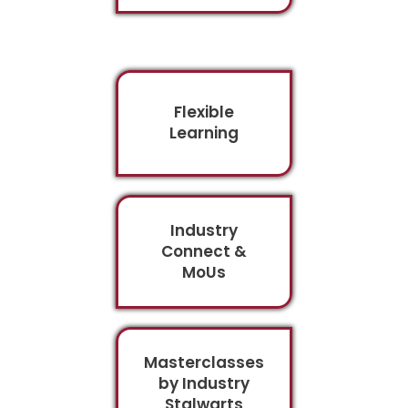
Flexible
Learning
Industry
Connect &
MoUs
Masterclasses
by Industry
Stalwarts