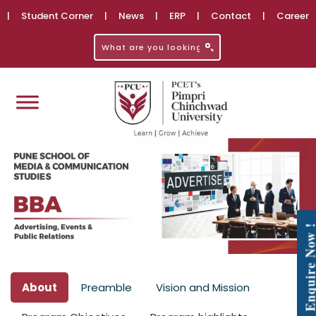
|
Student Corner
|
News
|
ERP
|
Contact
|
Career
Enquire No
About
Preamble
Vision and Mission