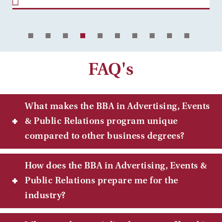
FAQ's
What makes the BBA in Advertising, Events
& Public Relations program unique
compared to other business degrees?
How does the BBA in Advertising, Events &
Public Relations prepare me for the
industry?