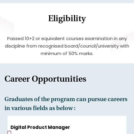
Eligibility
Passed 10+2 or equivalent courses examination in any
discipline from recognised board/council/university with
minimum of 50% marks.
Career Opportunities
Graduates of the program can pursue careers
in various fields as below :
Digital Product Manager