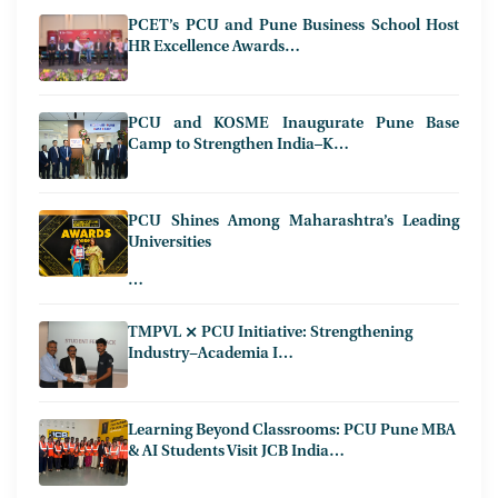
PCET’s PCU and Pune Business School Host
HR Excellence Awards…
PCU and KOSME Inaugurate Pune Base
Camp to Strengthen India–K…
PCU Shines Among Maharashtra’s Leading
Universities
…
TMPVL ⨯ PCU Initiative: Strengthening
Industry−Academia I…
Learning Beyond Classrooms: PCU Pune MBA
& AI Students Visit JCB India…