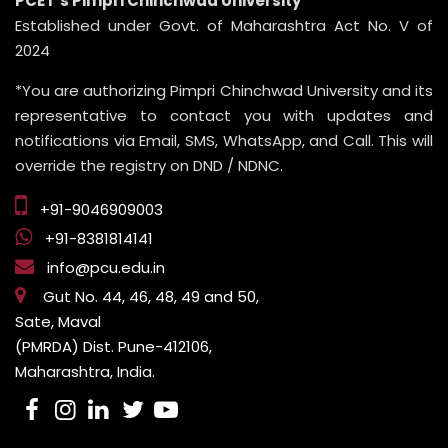
PCET’s Pimpri Chinchwad University
Established under Govt. of Maharashtra Act No. V of
2024
*You are authorizing Pimpri Chinchwad University and its
representative to contact you with updates and
notifications via Email, SMS, WhatsApp, and Call. This will
override the registry on DND / NDNC.
+91-9046909003
+91-8381814141
info@pcu.edu.in
Gut No. 44, 46, 48, 49 and 50,
Sate, Maval
(PMRDA) Dist. Pune-412106,
Maharashtra, India.