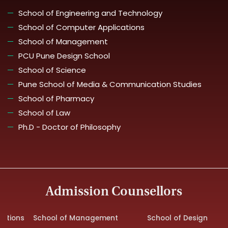
School of Engineering and Technology
School of Computer Applications
School of Management
PCU Pune Design School
School of Science
Pune School of Media & Communication Studies
School of Pharmacy
School of Law
Ph.D - Doctor of Philosophy
Admission Counsellors
ns
School of Management
School of Design