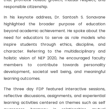
responsible citizenship.
In his keynote address, Dr. Santosh S. Sonavane
highlighted the broader purpose of education
beyond academic achievement. He spoke about the
need for educators to serve as role models who
inspire students through ethics, discipline, and
character. Referring to the multidisciplinary and
holistic vision of NEP 2020, he encouraged faculty
members to contribute towards personality
development, societal well being, and meaningful
learning outcomes.
The three day FDP featured interactive sessions,
reflective discussions, assignments, and experiential
learning activities centered on themes such as self