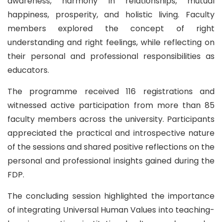
awareness, harmony in relationships, mutual
happiness, prosperity, and holistic living. Faculty
members explored the concept of right
understanding and right feelings, while reflecting on
their personal and professional responsibilities as
educators.
The programme received 116 registrations and
witnessed active participation from more than 85
faculty members across the university. Participants
appreciated the practical and introspective nature
of the sessions and shared positive reflections on the
personal and professional insights gained during the
FDP.
The concluding session highlighted the importance
of integrating Universal Human Values into teaching-