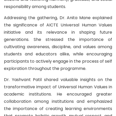
responsibility among students.
Addressing the gathering, Dr. Anita Mane explained
the significance of AICTE Universal Human Values
initiative and its relevance in shaping future
generations. She stressed the importance of
cultivating awareness, discipline, and values among
students and educators alike, while encouraging
participants to actively engage in the process of self
exploration throughout the programme.
Dr. Yashvant Patil shared valuable insights on the
transformative impact of Universal Human Values in
academic institutions. He encouraged greater
collaboration among institutions and emphasized
the importance of creating learning environments
that promote holistic growth, mutual respect, and