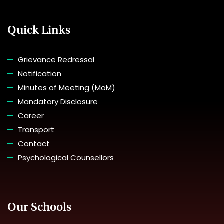
Quick Links
Grievance Redressal
Notification
Minutes of Meeting (MoM)
Mandatory Disclosure
Career
Transport
Contact
Psychological Counsellors
Our Schools