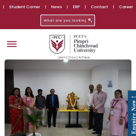
|
Student Corner
|
News
|
ERP
|
Contact
|
Career
Enquire No