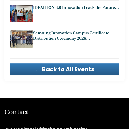
IDEATHON 3.0 Innovation Leads the Future…
Samsung Innovation Campus Certificate
Distribution Ceremony 2026…
← Back to All Events
Contact