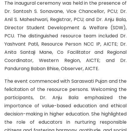
The inaugural ceremony was held in the presence of
Dr. Santosh S. Sonavane, Vice Chancellor, PCU; Dr.
Anil S. Maheshwari, Registrar, PCU; and Dr. Anju Bala,
Director Student Development & Welfare (SDW),
PCU. The distinguished resource team included Dr.
Yashvant Patil, Resource Person NCC IP, AICTE; Dr.
Anita Santaji Mane, Co Facilitator and Regional
Coordinator, Western Region, AICTE; and Dr.
Pandurang Baban Bhise, Observer, AICTE.
The event commenced with Saraswati Pujan and the
felicitation of the resource persons. Welcoming the
participants, Dr. Anju Bala emphasized the
importance of value-based education and ethical
decision-making in higher education. She highlighted
the role of educators in nurturing responsible
citizens and fostering harmony, gratitude, and social