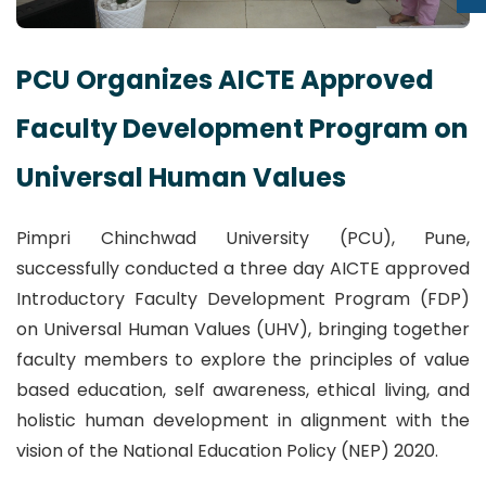
PCU Organizes AICTE Approved
Faculty Development Program on
Universal Human Values
Pimpri Chinchwad University (PCU), Pune,
successfully conducted a three day AICTE approved
Introductory Faculty Development Program (FDP)
on Universal Human Values (UHV), bringing together
faculty members to explore the principles of value
based education, self awareness, ethical living, and
holistic human development in alignment with the
vision of the National Education Policy (NEP) 2020.