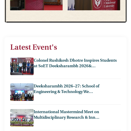
Latest Event's
Colonel Rushikesh Dhotre Inspires Students
at SoET Deeksharambh 2026&…
Deeksharambh 2026–27: School of
Engineering & Technology We…
International Mastermind Meet on
Multidisciplinary Research & Inn…