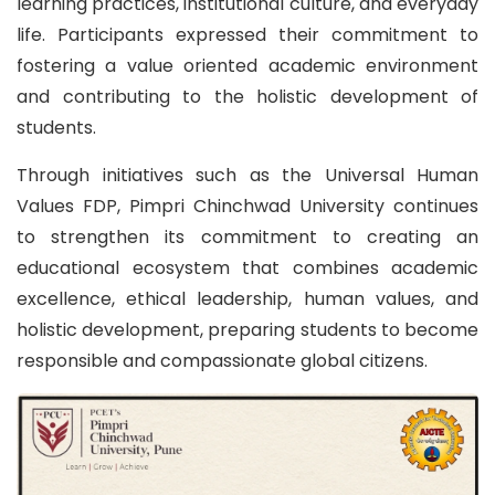
learning practices, institutional culture, and everyday
life. Participants expressed their commitment to
fostering a value oriented academic environment
and contributing to the holistic development of
students.
Through initiatives such as the Universal Human
Values FDP, Pimpri Chinchwad University continues
to strengthen its commitment to creating an
educational ecosystem that combines academic
excellence, ethical leadership, human values, and
holistic development, preparing students to become
responsible and compassionate global citizens.