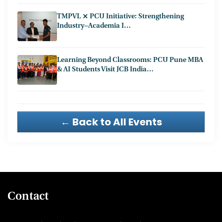
TMPVL ⨯ PCU Initiative: Strengthening
Industry−Academia I…
Learning Beyond Classrooms: PCU Pune MBA
& AI Students Visit JCB India…
← Back to All Events
Contact