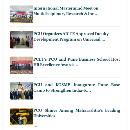
International Mastermind Meet on
Multidisciplinary Research & Inn…
PCU Organizes AICTE Approved Faculty
Development Program on Universal …
PCET’s PCU and Pune Business School Host
HR Excellence Awards…
PCU and KOSME Inaugurate Pune Base
Camp to Strengthen India–K…
PCU Shines Among Maharashtra’s Leading
Universities
…