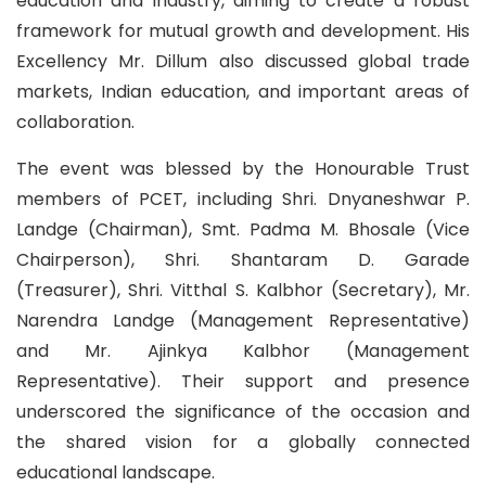
education and industry, aiming to create a robust
framework for mutual growth and development. His
Excellency Mr. Dillum also discussed global trade
markets, Indian education, and important areas of
collaboration.
The event was blessed by the Honourable Trust
members of PCET, including Shri. Dnyaneshwar P.
Landge (Chairman), Smt. Padma M. Bhosale (Vice
Chairperson), Shri. Shantaram D. Garade
(Treasurer), Shri. Vitthal S. Kalbhor (Secretary), Mr.
Narendra Landge (Management Representative)
and Mr. Ajinkya Kalbhor (Management
Representative). Their support and presence
underscored the significance of the occasion and
the shared vision for a globally connected
educational landscape.