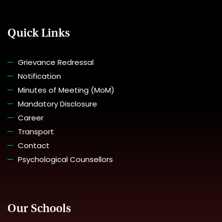
Quick Links
Grievance Redressal
Notification
Minutes of Meeting (MoM)
Mandatory Disclosure
Career
Transport
Contact
Psychological Counsellors
Our Schools