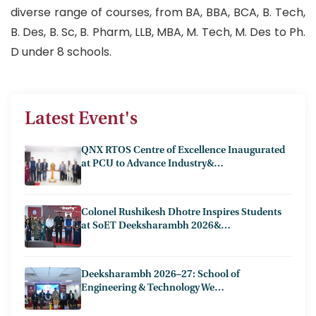
diverse range of courses, from BA, BBA, BCA, B. Tech,
B. Des, B. Sc, B. Pharm, LLB, MBA, M. Tech, M. Des to Ph.
D under 8 schools.
Latest Event's
QNX RTOS Centre of Excellence Inaugurated
at PCU to Advance Industry&…
Colonel Rushikesh Dhotre Inspires Students
at SoET Deeksharambh 2026&…
Deeksharambh 2026–27: School of
Engineering & Technology We…