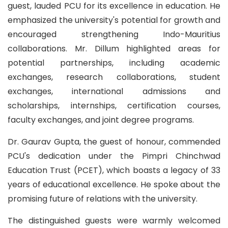
guest, lauded PCU for its excellence in education. He
emphasized the university's potential for growth and
encouraged strengthening Indo-Mauritius
collaborations. Mr. Dillum highlighted areas for
potential partnerships, including academic
exchanges, research collaborations, student
exchanges, international admissions and
scholarships, internships, certification courses,
faculty exchanges, and joint degree programs.
Dr. Gaurav Gupta, the guest of honour, commended
PCU's dedication under the Pimpri Chinchwad
Education Trust (PCET), which boasts a legacy of 33
years of educational excellence. He spoke about the
promising future of relations with the university.
The distinguished guests were warmly welcomed