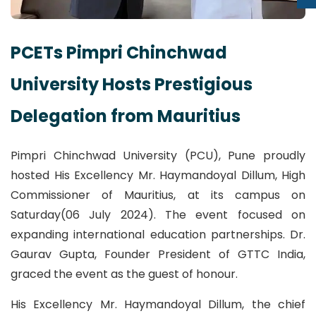
PCETs Pimpri Chinchwad
University Hosts Prestigious
Delegation from Mauritius
Pimpri Chinchwad University (PCU), Pune proudly
hosted His Excellency Mr. Haymandoyal Dillum, High
Commissioner of Mauritius, at its campus on
Saturday(06 July 2024). The event focused on
expanding international education partnerships. Dr.
Gaurav Gupta, Founder President of GTTC India,
graced the event as the guest of honour.
His Excellency Mr. Haymandoyal Dillum, the chief