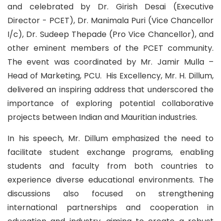
and celebrated by Dr. Girish Desai (Executive
Director - PCET), Dr. Manimala Puri (Vice Chancellor
I/c), Dr. Sudeep Thepade (Pro Vice Chancellor), and
other eminent members of the PCET community.
The event was coordinated by Mr. Jamir Mulla –
Head of Marketing, PCU. His Excellency, Mr. H. Dillum,
delivered an inspiring address that underscored the
importance of exploring potential collaborative
projects between Indian and Mauritian industries.
In his speech, Mr. Dillum emphasized the need to
facilitate student exchange programs, enabling
students and faculty from both countries to
experience diverse educational environments. The
discussions also focused on strengthening
international partnerships and cooperation in