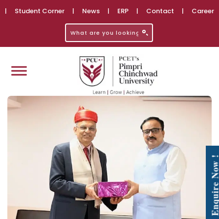
|
Student Corner
|
News
|
ERP
|
Contact
|
Career
Enquire No