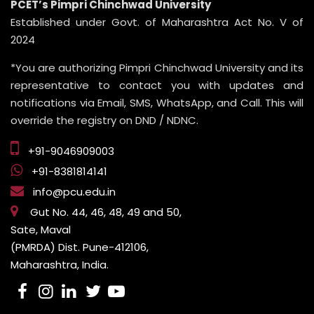
PCET’s Pimpri Chinchwad University
Established under Govt. of Maharashtra Act No. V of
2024
*You are authorizing Pimpri Chinchwad University and its
representative to contact you with updates and
notifications via Email, SMS, WhatsApp, and Call. This will
override the registry on DND / NDNC.
+91-9046909003
+91-8381814141
info@pcu.edu.in
Gut No. 44, 46, 48, 49 and 50,
Sate, Maval
(PMRDA) Dist. Pune-412106,
Maharashtra, India.