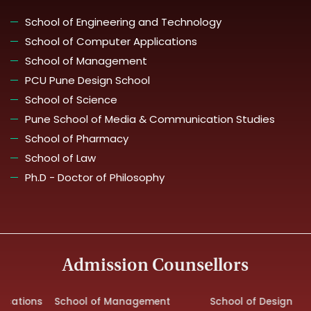
School of Engineering and Technology
School of Computer Applications
School of Management
PCU Pune Design School
School of Science
Pune School of Media & Communication Studies
School of Pharmacy
School of Law
Ph.D - Doctor of Philosophy
Admission Counsellors
ations
School of Management
School of Design