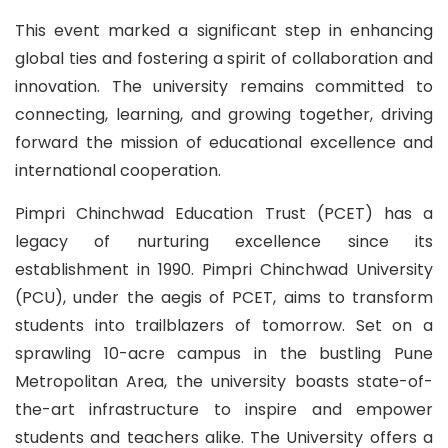
This event marked a significant step in enhancing
global ties and fostering a spirit of collaboration and
innovation. The university remains committed to
connecting, learning, and growing together, driving
forward the mission of educational excellence and
international cooperation.
Pimpri Chinchwad Education Trust (PCET) has a
legacy of nurturing excellence since its
establishment in 1990. Pimpri Chinchwad University
(PCU), under the aegis of PCET, aims to transform
students into trailblazers of tomorrow. Set on a
sprawling 10-acre campus in the bustling Pune
Metropolitan Area, the university boasts state-of-
the-art infrastructure to inspire and empower
students and teachers alike. The University offers a