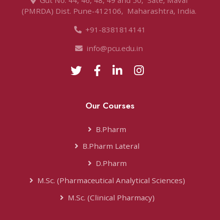
Gut No. 44, 46, 48, 49 and 50, ‌ Sate, Maval ‌
(PMRDA) Dist. Pune-412106, ‌ Maharashtra, India. ‌
+91-8381814141
info@pcu.edu.in ‌
Our Courses
B.Pharm
B.Pharm Lateral
D.Pharm‌
M.Sc. (Pharmaceutical Analytical Sciences)‌
M.Sc. (Clinical Pharmacy)‌