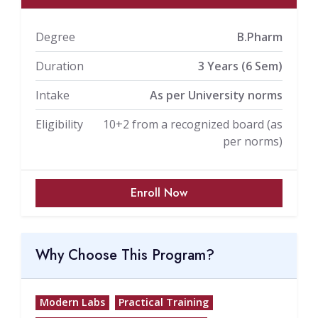
Degree
B.Pharm
Duration
3 Years (6 Sem)
Intake
As per University norms
Eligibility
10+2 from a recognized board (as
per norms)
Enroll Now
Why Choose This Program?
Modern Labs
Practical Training