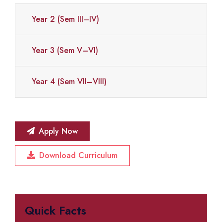
Year 2 (Sem III–IV)
Year 3 (Sem V–VI)
Year 4 (Sem VII–VIII)
Apply Now
Download Curriculum
Quick Facts