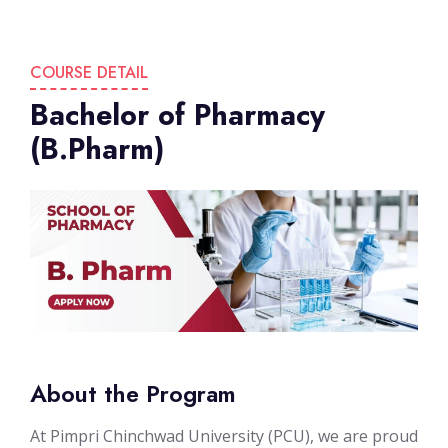
COURSE DETAIL
Bachelor of Pharmacy
(B.Pharm)
About the Program
At Pimpri Chinchwad University (PCU), we are proud