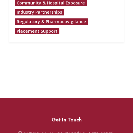
Community & Hospital Exposure
Industry Partnerships
Regulatory & Pharmacovigilance
Placement Support
Get In Touch