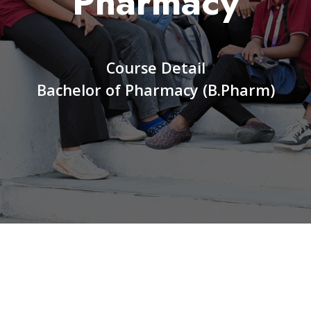
Pharmacy
Course Detail
Bachelor of Pharmacy (B.Pharm)