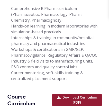
Comprehensive B.Pharm curriculum
(Pharmaceutics, Pharmacology, Pharm.
Chemistry, Pharmacognosy)
Hands-on learning in modern laboratories with
simulation-based practicals
Internships & training in community/hospital
pharmacy and pharmaceutical industries
Workshops & certifications in GMP/GLP,
Pharmacovigilance, Regulatory Affairs & QA/QC
Industry & field visits to manufacturing units,
R&D centers and quality control labs
Career mentoring, soft-skills training &
centralized placement support
Course
Download Curriculum
Curriculum
(PDF)