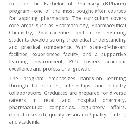
to offer the
Bachelor of Pharmacy (B.Pharm)
program—one of the most sought-after courses
for aspiring pharmacists. The curriculum covers
core areas such as Pharmacology, Pharmaceutical
Chemistry, Pharmaceutics, and more, ensuring
students develop strong theoretical understanding
and practical competence. With state-of-the-art
facilities, experienced faculty, and a supportive
learning environment, PCU fosters academic
excellence and professional growth.
The program emphasizes hands-on learning
through laboratories, internships, and industry
collaborations. Graduates are prepared for diverse
careers in retail and hospital pharmacy,
pharmaceutical companies, regulatory affairs,
clinical research, quality assurance/quality control,
and academia.