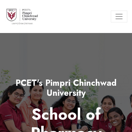
PCET's Pimpri Chinchwad
University
School of