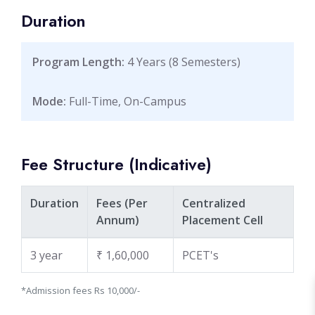
Duration
Program Length:
4 Years (8 Semesters)
Mode:
Full-Time, On-Campus
Fee Structure (Indicative)
Duration
Fees (Per
Centralized
Annum) ‌
Placement Cell
3 year
₹ 1,60,000
PCET's ‌
*Admission fees Rs 10,000/-